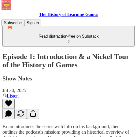
The History of Learning Games
Subscribe
Sign in
Read distraction-free on Substack
Episode 1: Introduction & a Nickel Tour
of the History of Games
Show Notes
Jul 30, 2025
Listen
Brian introduces the series with info on his background, then
outlines the podcast's mission: providing an historical overview of