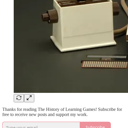
Thanks for reading The History of Learning Games! Subscribe for
free to receive new posts and support my work.
Subscribe