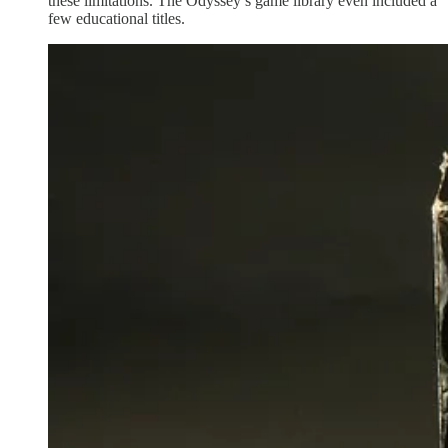
these limitations. The Odyssey’s game library even included a
few educational titles.