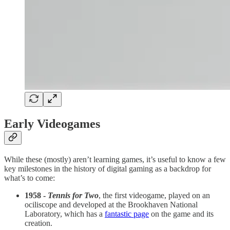
Early Videogames
While these (mostly) aren’t learning games, it’s useful to know a few
key milestones in the history of digital gaming as a backdrop for
what’s to come:
1958 -
Tennis for Two
, the first videogame, played on an
ociliscope and developed at the Brookhaven National
Laboratory, which has a
fantastic page
on the game and its
creation.