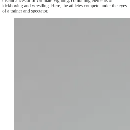
distant ancestor of Ultimate Fighting, combining elements of
kickboxing and wrestling. Here, the athletes compete under the eyes
of a trainer and spectator.