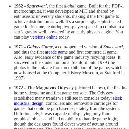
1962 -
Spacewar!
, the first
digital
game. Built for the PDP-1
microcomputer, it was developed at MIT and shared by
enthusiastic university students, making it the first game to
achieve distribution as well. It’s a surprisingly sophisticated
game for its time, featuring two-player spaceship combat in a
star’s gravity well, powered by an early physics engine. You
can play
versions online
today.
1971 -
Galaxy Game
, a coin-operated version of
Spacewar!
,
and thus the first
arcade game
and first commercial game.
Also, early evidence of the game industry recyling ideas. It
survived in the student union at Stanford until 1979 (the
photos in the link are from an exhibition of the game, which is
now housed at the Computer History Museum, at Stanford in
1997).
1972 - The Magnavox Odyssey
(pictured below), the first in-
home videogame and first game console. The Odyssey
established many trends we still see in consoles today:
sleek
industrial design
, controllers and removable cartridges for
games that could be purchased separately from the system.
Unfortunately, it was capable of displaying only four
graphical objects and had no ability to handle game logic,
though the designers found clever ways of getting around