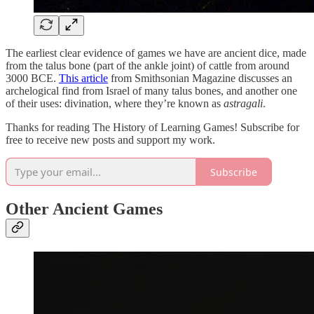
The earliest clear evidence of games we have are ancient dice, made
from the talus bone (part of the ankle joint) of cattle from around
3000 BCE.
This article
from Smithsonian Magazine discusses an
archelogical find from Israel of many talus bones, and another one
of their uses: divination, where they’re known as
astragali
.
Thanks for reading The History of Learning Games! Subscribe for
free to receive new posts and support my work.
Subscribe
Other Ancient Games