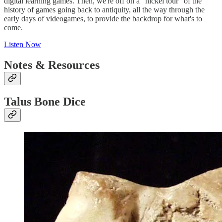
digital learning games. Then, we're off on a "nickel tour" of the
history of games going back to antiquity, all the way through the
early days of videogames, to provide the backdrop for what's to
come.
Listen Now
Notes & Resources
Talus Bone Dice