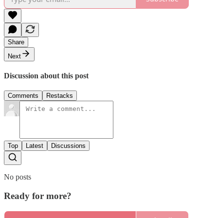
Share
Next
Discussion about this post
Comments
Restacks
Top
Latest
Discussions
No posts
Ready for more?