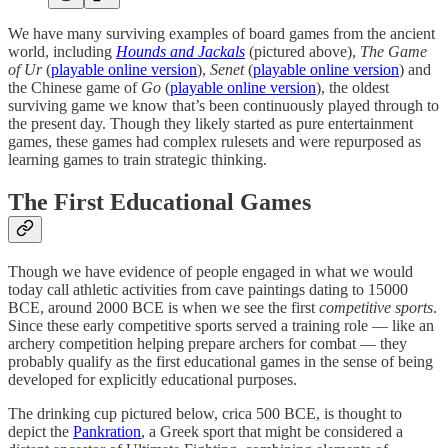
We have many surviving examples of board games from the ancient
world, including
Hounds and Jackals
(pictured above),
The Game
of Ur
(
playable online version
),
Senet
(
playable online version
) and
the Chinese game of
Go
(
playable online version
), the oldest
surviving game we know that’s been continuously played through to
the present day. Though they likely started as pure entertainment
games, these games had complex rulesets and were repurposed as
learning games to train strategic thinking.
The First Educational Games
Though we have evidence of people engaged in what we would
today call athletic activities from cave paintings dating to 15000
BCE, around 2000 BCE is when we see the first
competitive sports
.
Since these early competitive sports served a training role — like an
archery competition helping prepare archers for combat — they
probably qualify as the first educational games in the sense of being
developed for explicitly educational purposes.
The drinking cup pictured below, crica 500 BCE, is thought to
depict the
Pankration
, a Greek sport that might be considered a